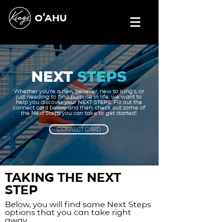
OʻAHU
NEXT
STEPS
Whether you're a new believer, new to King's, or
just needing to find purpose in life, we want to
help you discover your NEXT STEPS. Fill out the
connect card below and then, check out some of
the Next Steps you can take to get started!
CONNECT CARD
Taking the next
step
Below, you will find some Next Steps
options that you can take right
away.