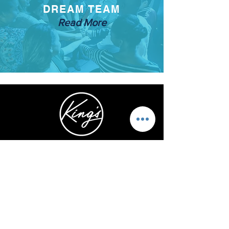
DREAM TEAM
Read More
5740 Kalanianaole Hwy.
Honolulu, HI 96821
1-808-466-3273
ABOUT US
STAY CONNECTED
OUR LEADERS
INSTAGRAM
OUR MISSION
FACEBOOK
OUR TEAM
YOUTUBE
OUR BELIEFS