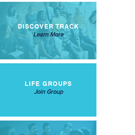
DISCOVER TRACK
Learn More
LIFE GROUPS
Join Group