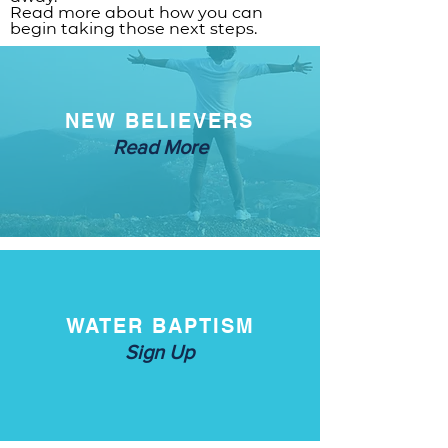
Read more about how you can
begin taking those next steps.
NEW BELIEVERS
Read More
WATER BAPTISM
Sign Up