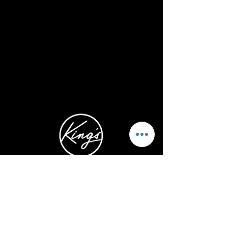
5740 Kalanianaole Hwy.
Honolulu, HI 96821
1-808-466-3273
ABOUT US
STAY CONNECTED
OUR LEADERS
INSTAGRAM