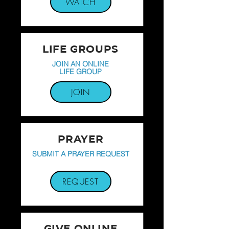
WATCH
LIFE GROUPS
JOIN AN ONLINE
LIFE GROUP
JOIN
PRAYER
SUBMIT A PRAYER REQUEST
REQUEST
GIVE ONLINE