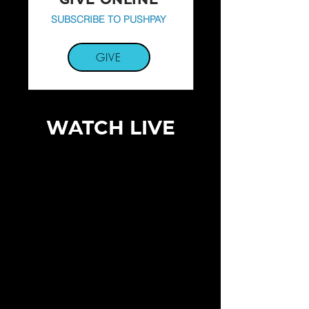
SUBSCRIBE TO PUSHPAY
GIVE
WATCH LIVE