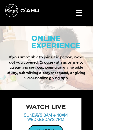
OʻAHU
ONLINE
EXPERIENCE
If you aren't able to join us in person, we've
got you covered.
Engage with us online by
streaming services, joining an online bible
study, submitting a prayer request, or giving
via our online giving app.
WATCH LIVE
SUNDAYS 8AM + 10AM
WEDNESDAYS 7PM